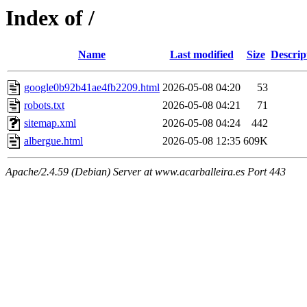
Index of /
Name
Last modified
Size
Descrip
google0b92b41ae4fb2209.html
2026-05-08 04:20
53
robots.txt
2026-05-08 04:21
71
sitemap.xml
2026-05-08 04:24
442
albergue.html
2026-05-08 12:35
609K
Apache/2.4.59 (Debian) Server at www.acarballeira.es Port 443